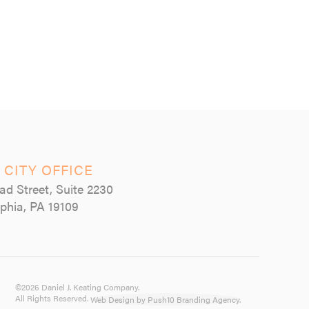
 CITY OFFICE
ad Street, Suite 2230
lphia, PA 19109
©2026 Daniel J. Keating Company.
All Rights Reserved.
Web Design by Push10 Branding Agency.