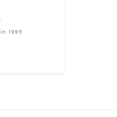
h
in 1995