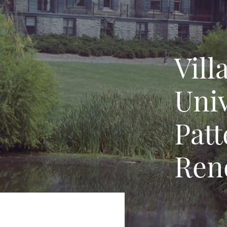
Vill
Univ
Patt
Ren