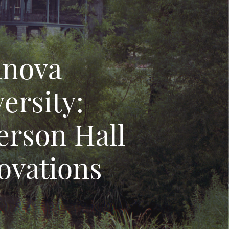
anova
ersity:
erson Hall
ovations