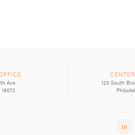
OFFICE
CENTER
th Ave
123 South Bro
 19072
Philade