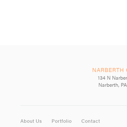
NARBERTH 
134 N Narber
Narberth, PA
About Us
Portfolio
Contact