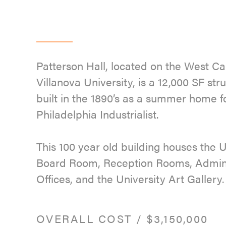
Patterson Hall, located on the West C
Villanova University, is a 12,000 SF stru
built in the 1890’s as a summer home f
Philadelphia Industrialist.
This 100 year old building houses the U
Board Room, Reception Rooms, Admini
Offices, and the University Art Gallery.
OVERALL COST
/
$3,150,000