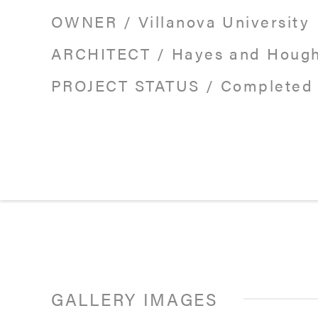
OWNER
/
Villanova University
ARCHITECT
/
Hayes and Houg
PROJECT STATUS
/
Completed 
GALLERY IMAGES