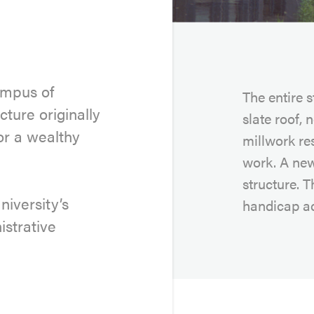
ampus of
The entire 
cture originally
slate roof, 
or a wealthy
millwork re
work. A new
structure. T
niversity’s
handicap ac
strative