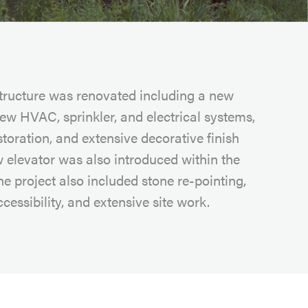
structure was renovated including a new
new HVAC, sprinkler, and electrical systems,
storation, and extensive decorative finish
 elevator was also introduced within the
he project also included stone re-pointing,
cessibility, and extensive site work.