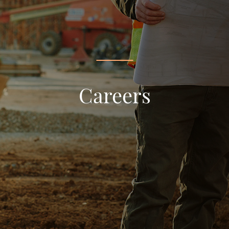
Careers