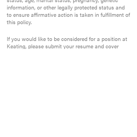
information, or other legally protected status and
to ensure affirmative action is taken in fulfillment of
this policy.
If you would like to be considered for a position at
Keating, please submit your resume and cover
letter to
resumes@djkeating.com
.
NARBERTH OFFICE
134 N Narberth Ave
Narberth, PA 19072
CENTER CITY OFFICE
123 South Broad Street, Suite 2230