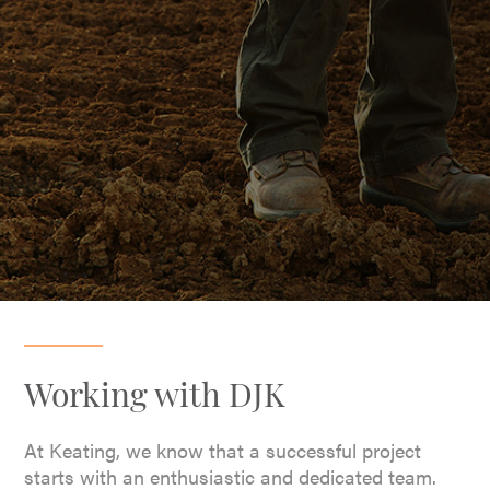
Working with DJK
At Keating, we know that a successful project
starts with an enthusiastic and dedicated team.