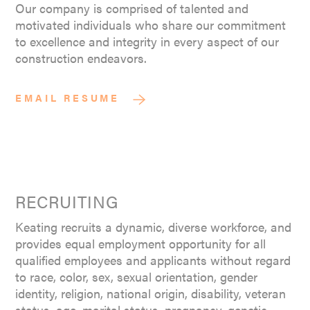
Our company is comprised of talented and
motivated individuals who share our commitment
to excellence and integrity in every aspect of our
construction endeavors.
EMAIL RESUME
RECRUITING
Keating recruits a dynamic, diverse workforce, and
provides equal employment opportunity for all
qualified employees and applicants without regard
to race, color, sex, sexual orientation, gender
identity, religion, national origin, disability, veteran
status, age, marital status, pregnancy, genetic