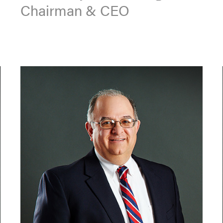
Chairman & CEO