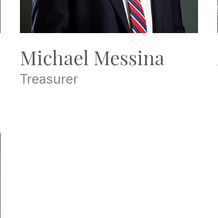
Michael Messina
Treasurer