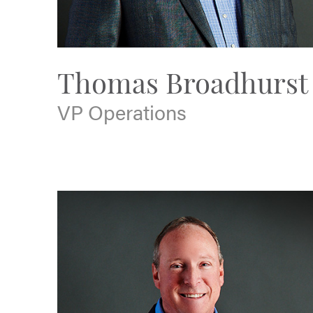
Thomas Broadhurst
VP Operations