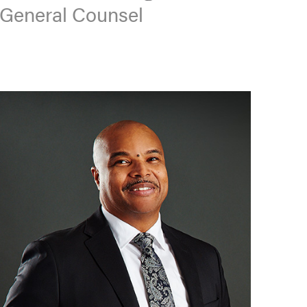
General Counsel