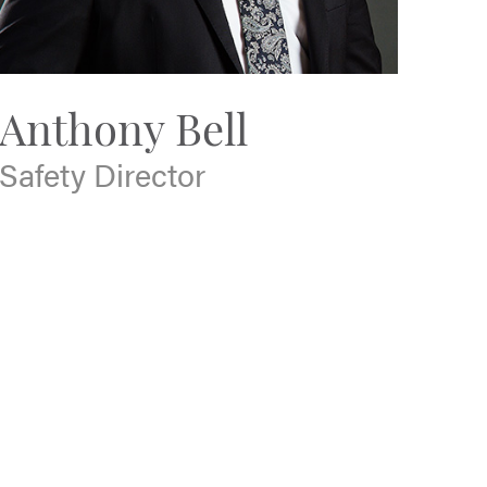
Anthony Bell
Safety Director