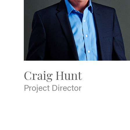
Craig Hunt
Project Director