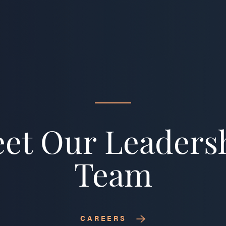
et Our Leaders
Team
CAREERS