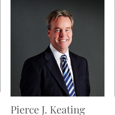
Pierce J. Keating