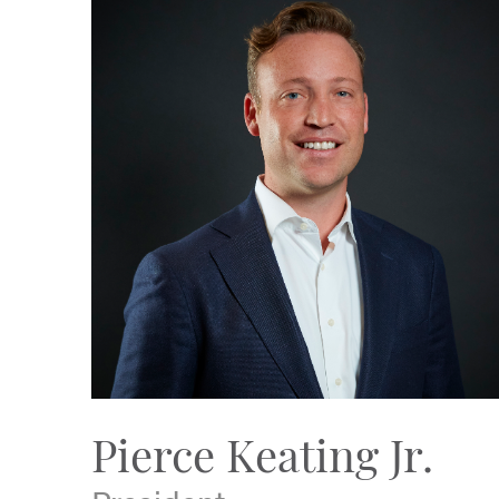
Pierce Keating Jr.