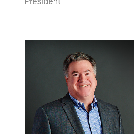
President