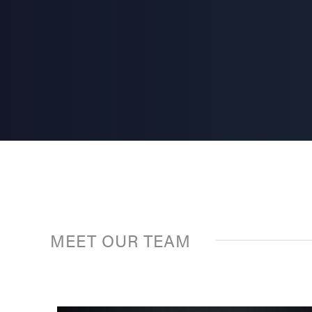
MEET OUR TEAM