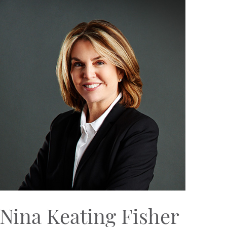
Nina Keating Fisher