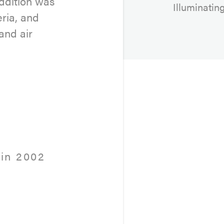
addition was
Illuminatin
eria, and
and air
in 2002