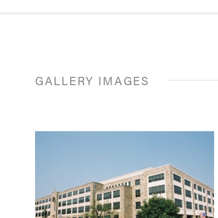
GALLERY IMAGES