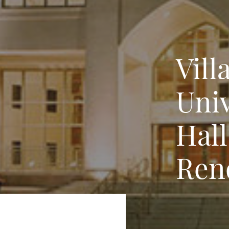
Vill
Univ
Hal
Ren