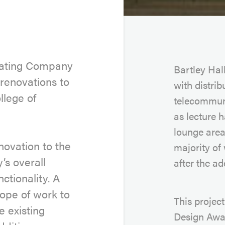
Keating Company
Bartley Hal
renovations to
with distri
llege of
telecommuni
as lecture h
lounge area
novation to the
majority of
y’s overall
after the a
ctionality. A
ope of work to
This projec
e existing
Design Awar