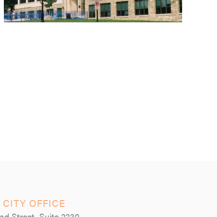
 CITY OFFICE
ad Street, Suite 2230