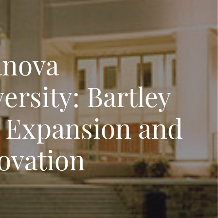
anova
ersity: Bartley
l Expansion and
ovation