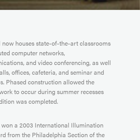
l now houses state-of-the-art classrooms
buted computer networks,
cations, and video conferencing, as well
alls, offices, cafeteria, and seminar and
s. Phased construction allowed the
 work to occur during summer recesses
ddition was completed.
t won a 2003 International Illumination
d from the Philadelphia Section of the