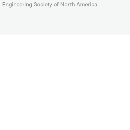
g Engineering Society of North America.