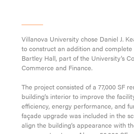
Villanova University chose Daniel J. 
to construct an addition and complete 
Bartley Hall, part of the University’s Co
Commerce and Finance.
The project consisted of a 77,000 SF re
building’s interior to improve the facilit
efficiency, energy performance, and fun
façade upgrade was included in the sc
align the building’s appearance with th