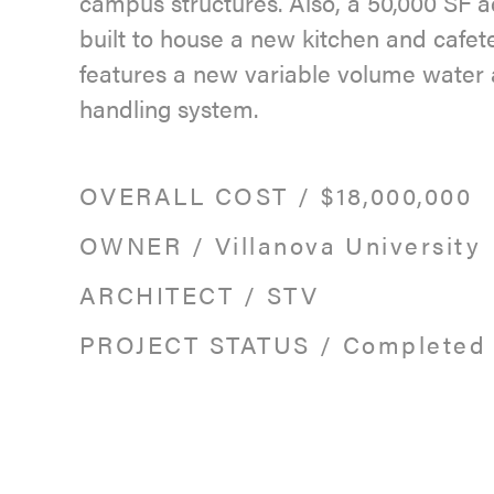
campus structures. Also, a 50,000 SF 
built to house a new kitchen and cafet
features a new variable volume water 
handling system.
OVERALL COST
/
$18,000,000
OWNER
/
Villanova University
ARCHITECT
/
STV
PROJECT STATUS
/
Completed 