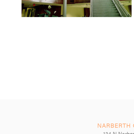
NARBERTH 
134 N Narber