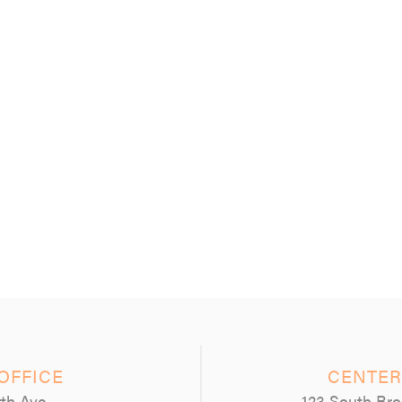
OFFICE
CENTER
th Ave
123 South Bro