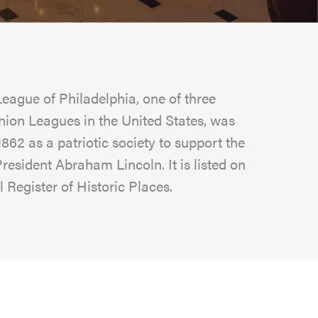
eague of Philadelphia, one of three
nion Leagues in the United States, was
862 as a patriotic society to support the
President Abraham Lincoln. It is listed on
 Register of Historic Places.