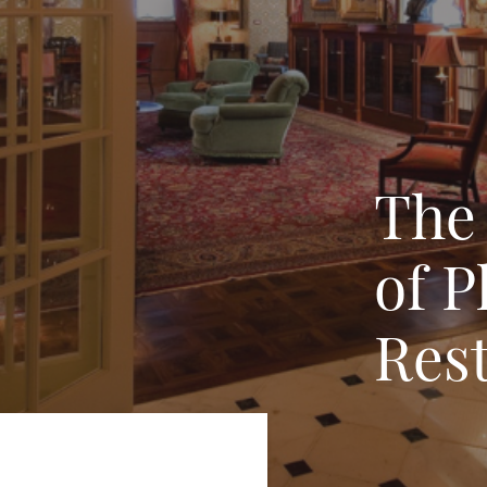
The
of P
Rest