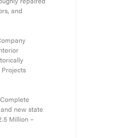
oughly repaired
ors, and
g Company
nterior
torically
 Projects
– Complete
m and new state
.5 Million –