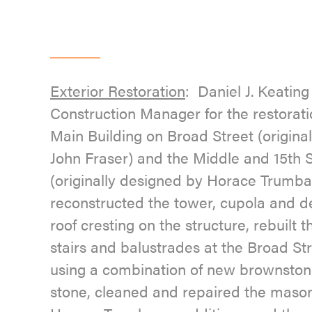
Exterior Restoration
: Daniel J. Keati
Construction Manager for the restorati
Main Building on Broad Street (origina
John Fraser) and the Middle and 15th S
(originally designed by Horace Trumba
reconstructed the tower, cupola and de
roof cresting on the structure, rebuilt
stairs and balustrades at the Broad St
using a combination of new brownston
stone, cleaned and repaired the mason