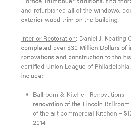
Horace Trumbauer additions, and thor
and refurbished all of the windows, do
exterior wood trim on the building.
Interior Restoration
: Daniel J. Keatin
completed over $30 Million Dollars of i
renovations and construction to the his
certified Union League of Philadelphia.
include:
Ballroom & Kitchen Renovations 
renovation of the Lincoln Ballroo
of the art commercial Kitchen – $12
2014