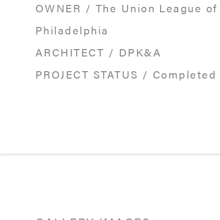
OWNER
/
The Union League of
Philadelphia
ARCHITECT
/
DPK&A
PROJECT STATUS
/
Completed 