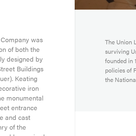
ng Company was
The Union L
on of both the
surviving U
lly designed by
founded in 1
treet Buildings
policies of 
uer). Keating
the National
corative iron
 the monumental
reet entrance
e and cast
ry of the