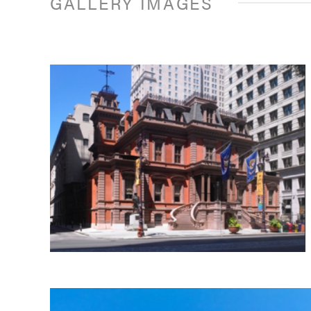
GALLERY IMAGES