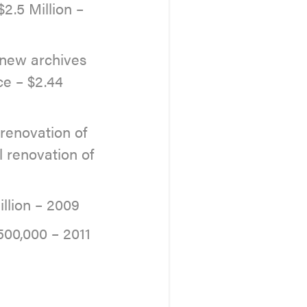
2.5 Million –
 new archives
ce – $2.44
renovation of
l renovation of
llion – 2009
00,000 – 2011