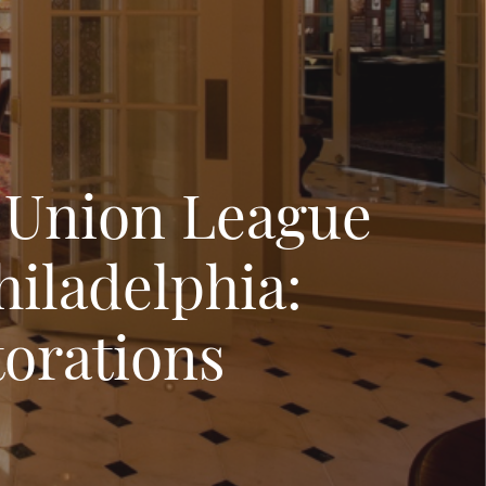
 Union League
hiladelphia:
orations