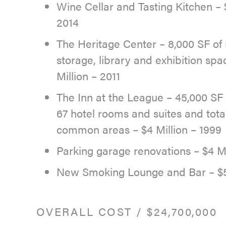
Wine Cellar and Tasting Kitchen – $
2014
The Heritage Center – 8,000 SF of
storage, library and exhibition spa
Million – 2011
The Inn at the League – 45,000 SF 
67 hotel rooms and suites and tota
common areas – $4 Million – 1999
Parking garage renovations – $4 Mi
New Smoking Lounge and Bar – $5
OVERALL COST
/
$24,700,000