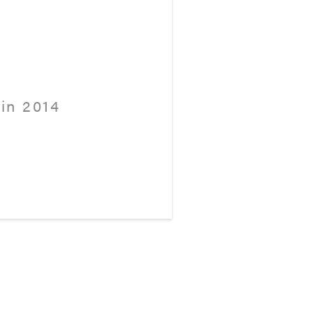
in 2014