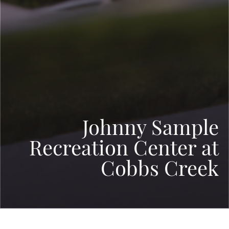
Johnny Sample
Recreation Center at
Cobbs Creek