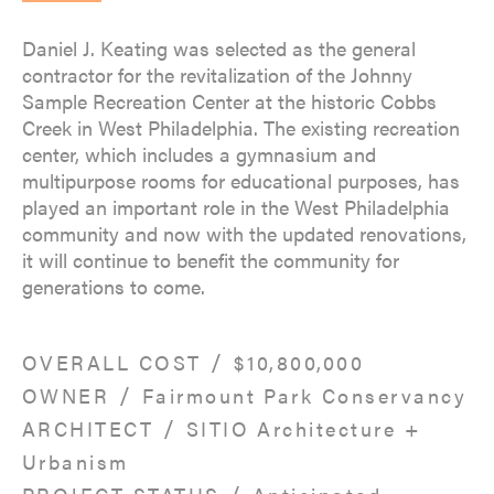
Daniel J. Keating was selected as the general
contractor for the revitalization of the Johnny
Sample Recreation Center at the historic Cobbs
Creek in West Philadelphia. The existing recreation
center, which includes a gymnasium and
multipurpose rooms for educational purposes, has
played an important role in the West Philadelphia
community and now with the updated renovations,
it will continue to benefit the community for
generations to come.
/
OVERALL COST
$10,800,000
/
OWNER
Fairmount Park Conservancy
/
ARCHITECT
SITIO Architecture +
Urbanism
/