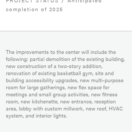
PROJECT STATUS
Anticipated
completion of 2025
The improvements to the center will include the
following: partial demolition of the existing building,
new construction of a two-story addition,
renovation of existing basketball gym, site and
building accessibility upgrades, new multi-purpose
room for large gatherings, new flex space for
meetings and small group activities, new fitness
room, new kitchenette, new entrance, reception
area, lobby with custom millwork, new roof, HVAC
system, and interior lights.