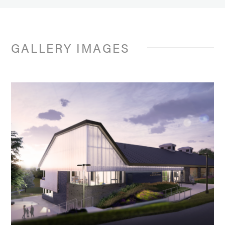
GALLERY IMAGES