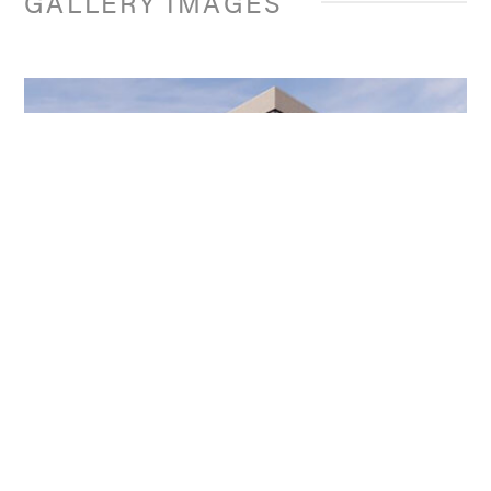
GALLERY IMAGES