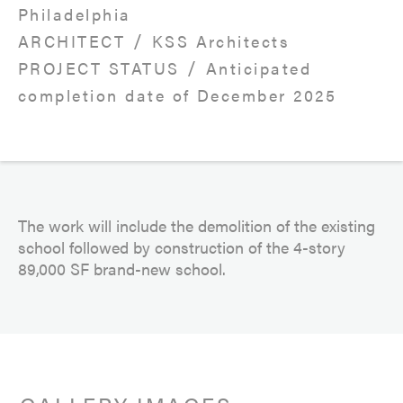
Philadelphia
/
ARCHITECT
KSS Architects
/
PROJECT STATUS
Anticipated
completion date of December 2025
The work will include the demolition of the existing
school followed by construction of the 4-story
89,000 SF brand-new school.