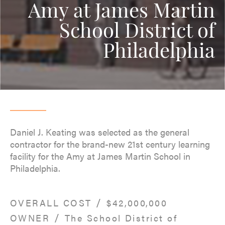
Amy at James Martin
School District of
Philadelphia
Daniel J. Keating was selected as the general
contractor for the brand-new 21st century learning
facility for the Amy at James Martin School in
Philadelphia.
/
OVERALL COST
$42,000,000
/
OWNER
The School District of